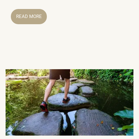
READ MORE