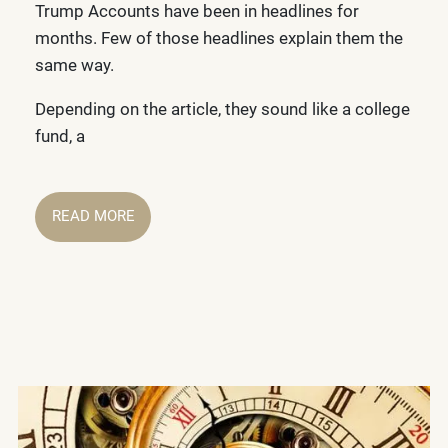
Trump Accounts have been in headlines for
months. Few of those headlines explain them the
same way.
Depending on the article, they sound like a college
fund, a
READ MORE