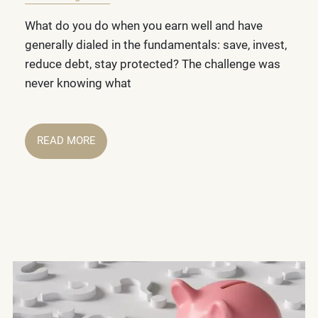
What do you do when you earn well and have
generally dialed in the fundamentals: save, invest,
reduce debt, stay protected? The challenge was
never knowing what
READ MORE