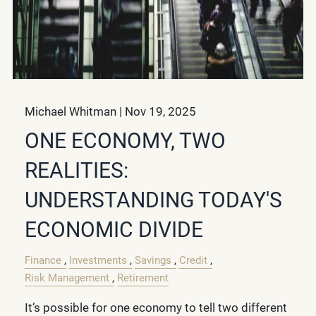
Michael Whitman |
Nov 19, 2025
ONE ECONOMY, TWO
REALITIES:
UNDERSTANDING TODAY'S
ECONOMIC DIVIDE
Finance
Investments
Savings
Credit
Risk Management
Retirement
It’s possible for one economy to tell two different