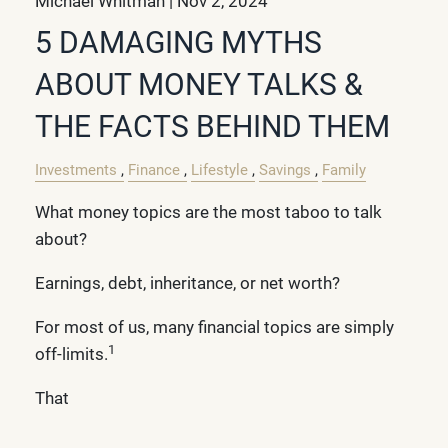
Michael Whitman |
Nov 2, 2024
5 DAMAGING MYTHS
ABOUT MONEY TALKS &
THE FACTS BEHIND THEM
Investments
Finance
Lifestyle
Savings
Family
What money topics are the most taboo to talk
about?
Earnings, debt, inheritance, or net worth?
For most of us, many financial topics are simply
1
off-limits.
That