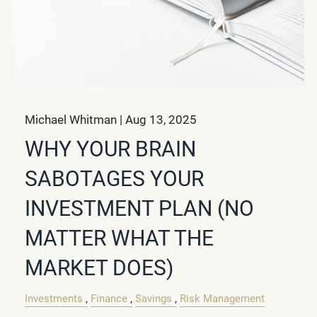
Michael Whitman |
Aug 13, 2025
WHY YOUR BRAIN
SABOTAGES YOUR
INVESTMENT PLAN (NO
MATTER WHAT THE
MARKET DOES)
Investments
Finance
Savings
Risk Management