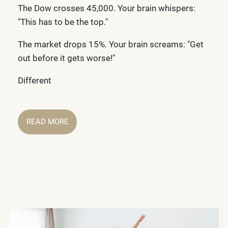
The Dow crosses 45,000. Your brain whispers:
"This has to be the top."
The market drops 15%. Your brain screams: "Get
out before it gets worse!"
Different
READ MORE