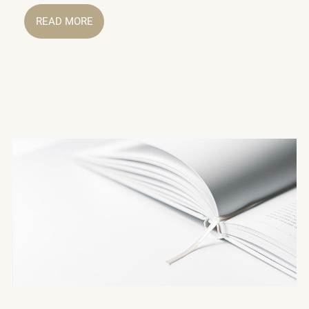
READ MORE