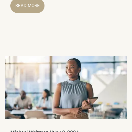
READ MORE