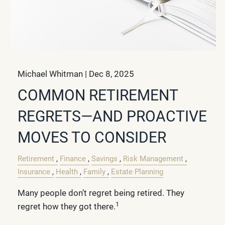
Michael Whitman |
Dec 8, 2025
COMMON RETIREMENT
REGRETS—AND PROACTIVE
MOVES TO CONSIDER
Retirement
Finance
Savings
Risk Management
Insurance
Health
Family
Estate Planning
Many people don’t regret being retired. They
1
regret how they got there.