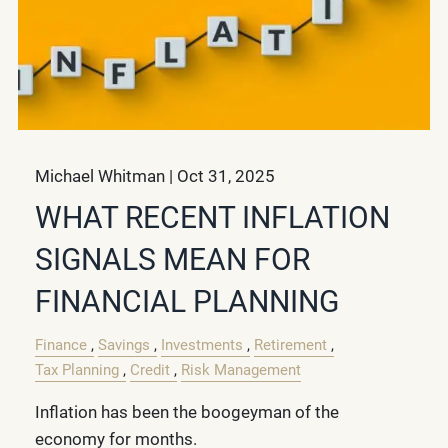
Michael Whitman |
Oct 31, 2025
WHAT RECENT INFLATION
SIGNALS MEAN FOR
FINANCIAL PLANNING
Finance
Savings
Investments
Retirement
Tax Planning
Credit
Risk Management
Inflation has been the boogeyman of the
economy for months.