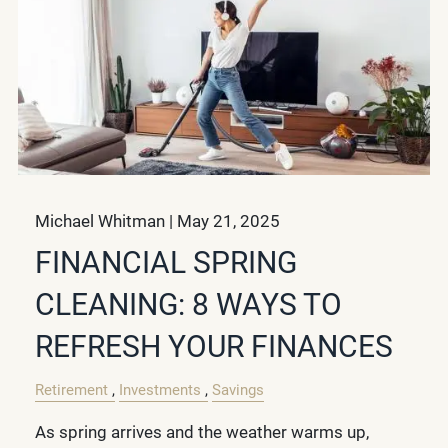
Michael Whitman |
May 21, 2025
FINANCIAL SPRING
CLEANING: 8 WAYS TO
REFRESH YOUR FINANCES
Retirement
Investments
Savings
As spring arrives and the weather warms up,