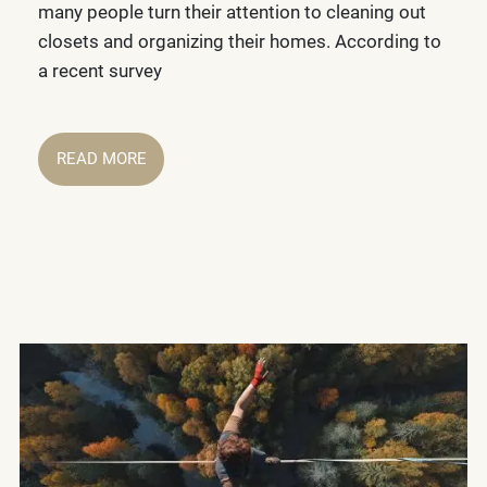
many people turn their attention to cleaning out
closets and organizing their homes. According to
a recent survey
READ MORE