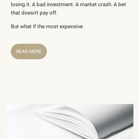
losing it. A bad investment. A market crash. A bet
that doesn't pay off.
But what if the most expensive
READ MORE