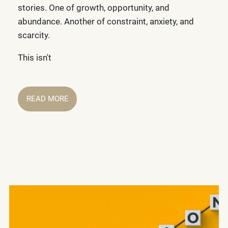
stories. One of growth, opportunity, and
abundance. Another of constraint, anxiety, and
scarcity.
This isn't
READ MORE