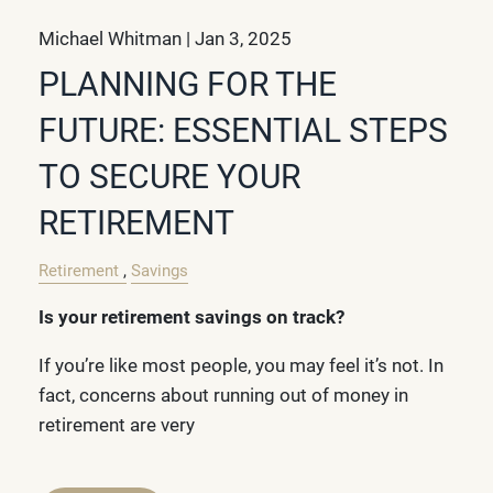
Michael Whitman |
Jan 3, 2025
PLANNING FOR THE
FUTURE: ESSENTIAL STEPS
TO SECURE YOUR
RETIREMENT
Retirement
Savings
Is your retirement savings on track?
If you’re like most people, you may feel it’s not. In
fact, concerns about running out of money in
retirement are very