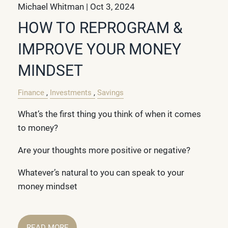
Michael Whitman |
Oct 3, 2024
HOW TO REPROGRAM &
IMPROVE YOUR MONEY
MINDSET
Finance
Investments
Savings
What’s the first thing you think of when it comes
to money?
Are your thoughts more positive or negative?
Whatever’s natural to you can speak to your
money mindset
READ MORE