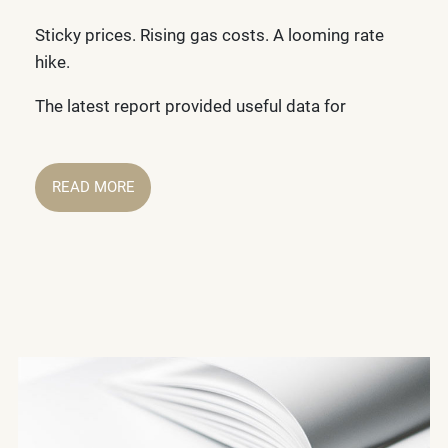
Sticky prices. Rising gas costs. A looming rate
hike.
The latest report provided useful data for
READ MORE