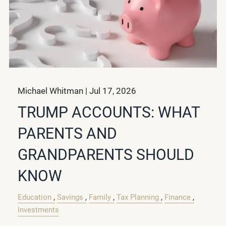
Michael Whitman |
Jul 17, 2026
TRUMP ACCOUNTS: WHAT
PARENTS AND
GRANDPARENTS SHOULD
KNOW
Education
Savings
Family
Tax Planning
Finance
Investments