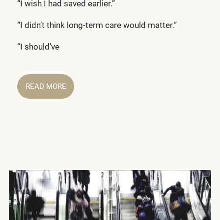
“I wish I had saved earlier.”
“I didn’t think long-term care would matter.”
“I should’ve
READ MORE