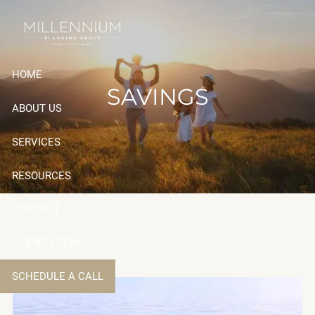
Skip to main content
HOME
SAVINGS
ABOUT US
SERVICES
RESOURCES
CONTACT
CLIENT LOGIN
SCHEDULE A CALL