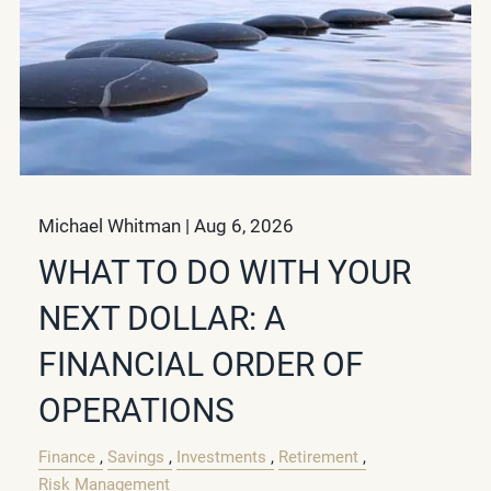
Michael Whitman |
Aug 6, 2026
WHAT TO DO WITH YOUR
NEXT DOLLAR: A
FINANCIAL ORDER OF
OPERATIONS
Finance
Savings
Investments
Retirement
Risk Management