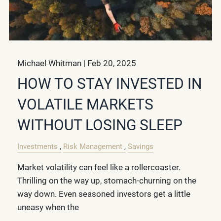
Michael Whitman |
Feb 20, 2025
HOW TO STAY INVESTED IN
VOLATILE MARKETS
WITHOUT LOSING SLEEP
Investments
Risk Management
Savings
Market volatility can feel like a rollercoaster.
Thrilling on the way up, stomach-churning on the
way down. Even seasoned investors get a little
uneasy when the