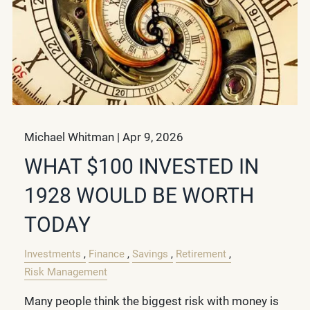
Michael Whitman |
Apr 9, 2026
WHAT $100 INVESTED IN
1928 WOULD BE WORTH
TODAY
Investments
Finance
Savings
Retirement
Risk Management
Many people think the biggest risk with money is