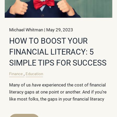
Michael Whitman |
May 29, 2023
HOW TO BOOST YOUR
FINANCIAL LITERACY: 5
SIMPLE TIPS FOR SUCCESS
Finance
Education
Many of us
have
experienced the cost of financial
literacy gaps at one point or another. And if you’re
like most folks, the gaps in your financial literacy