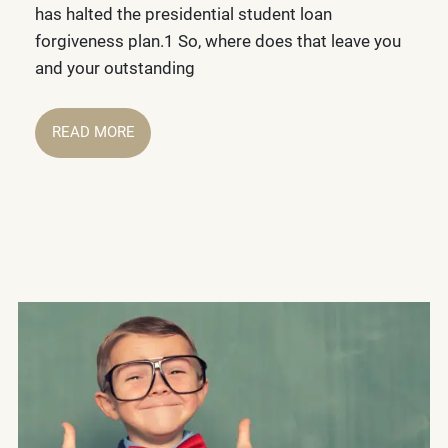
has halted the presidential student loan
forgiveness plan.1 So, where does that leave you
and your outstanding
READ MORE