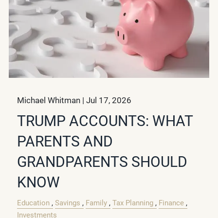
Michael Whitman |
Jul 17, 2026
TRUMP ACCOUNTS: WHAT
PARENTS AND
GRANDPARENTS SHOULD
KNOW
Education
Savings
Family
Tax Planning
Finance
Investments