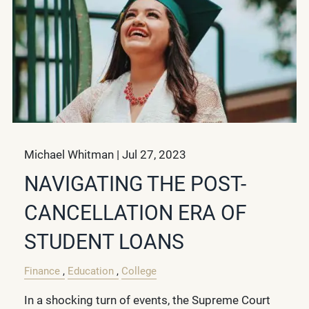
Michael Whitman |
Jul 27, 2023
NAVIGATING THE POST-
CANCELLATION ERA OF
STUDENT LOANS
Finance
Education
College
In a shocking turn of events, the Supreme Court