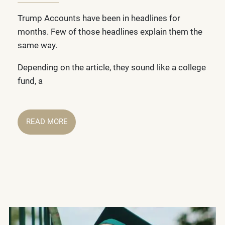
Trump Accounts have been in headlines for
months. Few of those headlines explain them the
same way.
Depending on the article, they sound like a college
fund, a
READ MORE