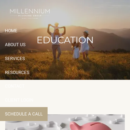
Skip to main content
HOME
EDUCATION
ABOUT US
SERVICES
RESOURCES
CONTACT
CLIENT LOGIN
SCHEDULE A CALL