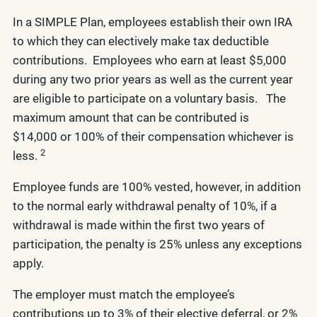
In a SIMPLE Plan, employees establish their own IRA
to which they can electively make tax deductible
contributions. Employees who earn at least $5,000
during any two prior years as well as the current year
are eligible to participate on a voluntary basis. The
maximum amount that can be contributed is
$14,000 or 100% of their compensation whichever is
2
less.
Employee funds are 100% vested, however, in addition
to the normal early withdrawal penalty of 10%, if a
withdrawal is made within the first two years of
participation, the penalty is 25% unless any exceptions
apply.
The employer must match the employee’s
contributions up to 3% of their elective deferral, or 2%