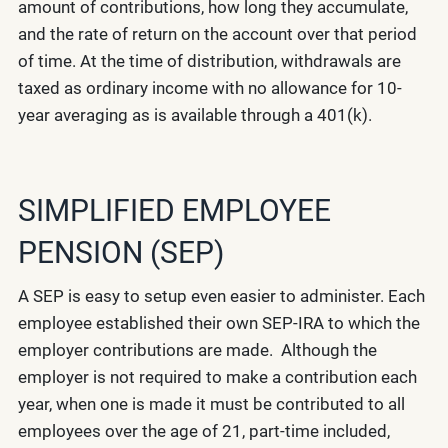
amount of contributions, how long they accumulate,
and the rate of return on the account over that period
of time. At the time of distribution, withdrawals are
taxed as ordinary income with no allowance for 10-
year averaging as is available through a 401(k).
SIMPLIFIED EMPLOYEE
PENSION (SEP)
A SEP is easy to setup even easier to administer. Each
employee established their own SEP-IRA to which the
employer contributions are made. Although the
employer is not required to make a contribution each
year, when one is made it must be contributed to all
employees over the age of 21, part-time included,