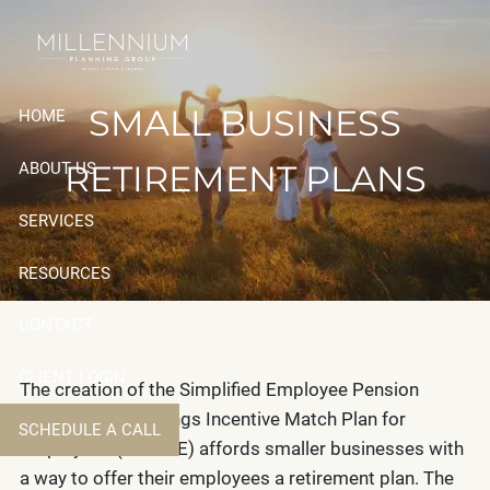
Skip to main content
SMALL BUSINESS
HOME
RETIREMENT PLANS
ABOUT US
SERVICES
RESOURCES
CONTACT
CLIENT LOGIN
The creation of the Simplified Employee Pension
(SEP) and the Savings Incentive Match Plan for
SCHEDULE A CALL
Employees (SIMPLE) affords smaller businesses with
a way to offer their employees a retirement plan. The