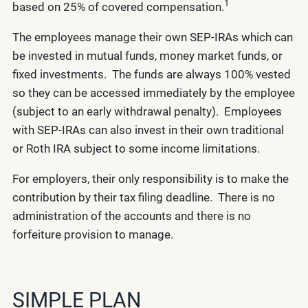
1
based on 25% of covered compensation.
The employees manage their own SEP-IRAs which can
be invested in mutual funds, money market funds, or
fixed investments. The funds are always 100% vested
so they can be accessed immediately by the employee
(subject to an early withdrawal penalty). Employees
with SEP-IRAs can also invest in their own traditional
or Roth IRA subject to some income limitations.
For employers, their only responsibility is to make the
contribution by their tax filing deadline. There is no
administration of the accounts and there is no
forfeiture provision to manage.
SIMPLE PLAN