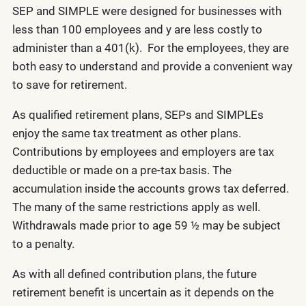
SEP and SIMPLE were designed for businesses with
less than 100 employees and y are less costly to
administer than a 401(k). For the employees, they are
both easy to understand and provide a convenient way
to save for retirement.
As qualified retirement plans, SEPs and SIMPLEs
enjoy the same tax treatment as other plans.
Contributions by employees and employers are tax
deductible or made on a pre-tax basis. The
accumulation inside the accounts grows tax deferred.
The many of the same restrictions apply as well.
Withdrawals made prior to age 59 ½ may be subject
to a penalty.
As with all defined contribution plans, the future
retirement benefit is uncertain as it depends on the