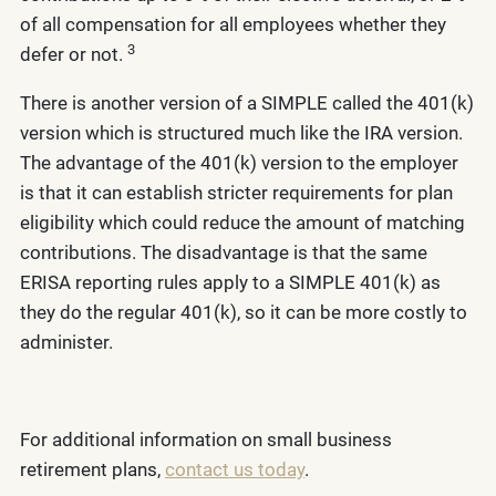
of all compensation for all employees whether they
3
defer or not.
There is another version of a SIMPLE called the 401(k)
version which is structured much like the IRA version.
The advantage of the 401(k) version to the employer
is that it can establish stricter requirements for plan
eligibility which could reduce the amount of matching
contributions. The disadvantage is that the same
ERISA reporting rules apply to a SIMPLE 401(k) as
they do the regular 401(k), so it can be more costly to
administer.
For additional information on small business
retirement plans,
contact us today
.