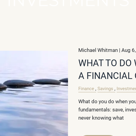
Michael Whitman |
Aug 6
WHAT TO DO 
A FINANCIAL
Finance
Savings
Investme
What do you do when you 
fundamentals: save, inve
never knowing what