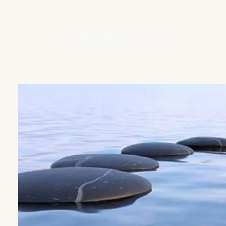
Skip to main content