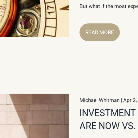
But what if the most exp
READ MORE
Michael Whitman |
Apr 2,
INVESTMENT 
ARE NOW VS.