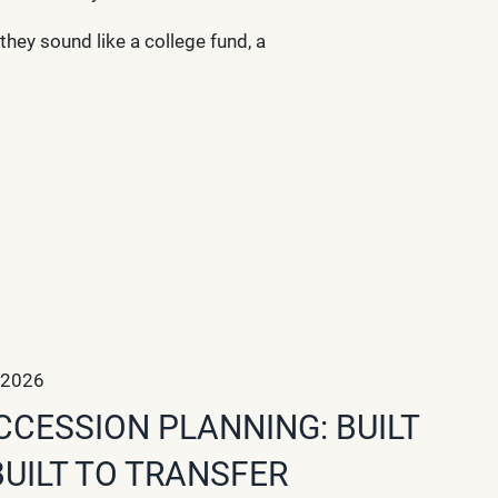
they sound like a college fund, a
 2026
CCESSION PLANNING: BUILT
BUILT TO TRANSFER