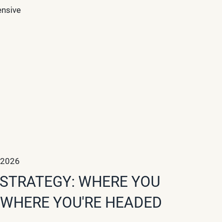
ensive
 2026
STRATEGY: WHERE YOU
 WHERE YOU'RE HEADED