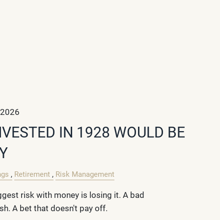
 2026
NVESTED IN 1928 WOULD BE
Y
ngs
Retirement
Risk Management
gest risk with money is losing it. A bad
h. A bet that doesn't pay off.