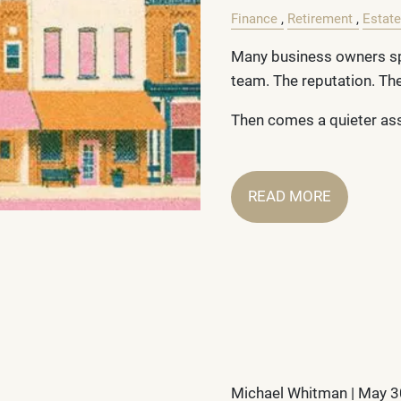
Finance
Retirement
Estate
Many business owners sp
team. The reputation. T
Then comes a quieter a
READ MORE
Michael Whitman |
May 3