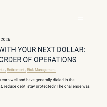
menu
, 2026
WITH YOUR NEXT DOLLAR:
 ORDER OF OPERATIONS
nts
Retirement
Risk Management
earn well and have generally dialed in the
st, reduce debt, stay protected? The challenge was