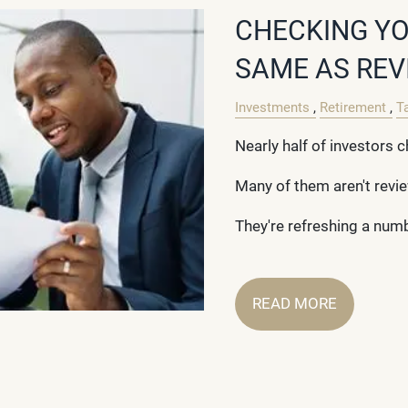
CHECKING YO
SAME AS REV
Investments
Retirement
T
Nearly half of investors c
Many of them aren't revi
They're refreshing a num
READ MORE