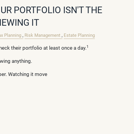
UR PORTFOLIO ISN'T THE
IEWING IT
ax Planning
Risk Management
Estate Planning
1
heck their portfolio at least once a day.
ewing anything.
ber. Watching it move