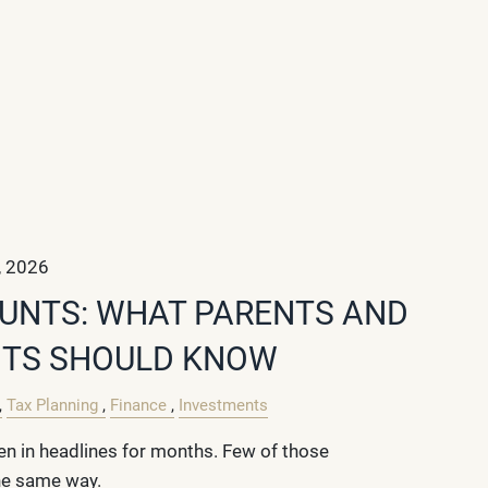
, 2026
UNTS: WHAT PARENTS AND
TS SHOULD KNOW
Tax Planning
Finance
Investments
n in headlines for months. Few of those
he same way.