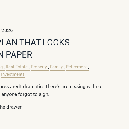
, 2026
PLAN THAT LOOKS
N PAPER
ng
Real Estate
Property
Family
Retirement
Investments
ures aren't dramatic. There's no missing will, no
 anyone forgot to sign.
 the drawer