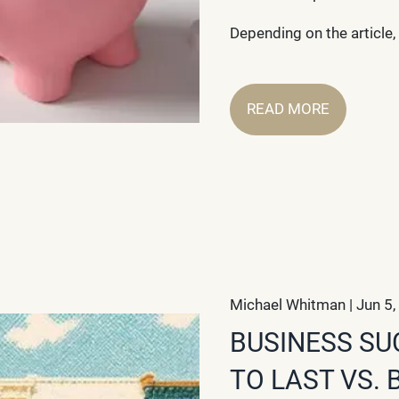
Depending on the article, 
READ MORE
Michael Whitman |
Jun 5,
BUSINESS SU
TO LAST VS. 