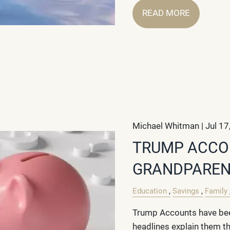
READ MORE
Michael Whitman |
Jul 17
TRUMP ACCO
GRANDPAREN
Education
Savings
Family
Trump Accounts have bee
headlines explain them t