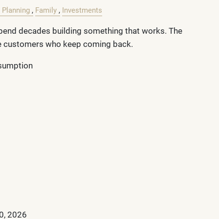
 Planning
Family
Investments
end decades building something that works. The
he customers who keep coming back.
ssumption
0, 2026