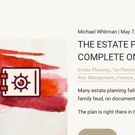
Michael Whitman |
May 7
THE ESTATE 
COMPLETE O
Estate Planning
Tax Planni
Risk Management
Finance
Many estate planning fail
family feud, no document
The plan is right there in