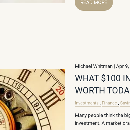
READ MORE
Michael Whitman |
Apr 9,
WHAT $100 I
WORTH TODA
Investments
Finance
Savi
Many people think the big
investment. A market cras