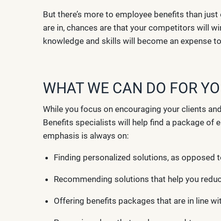
But there’s more to employee benefits than just 
are in, chances are that your competitors will w
knowledge and skills will become an expense to b
WHAT WE CAN DO FOR Y
While you focus on encouraging your clients an
Benefits specialists will help find a package o
emphasis is always on:
Finding personalized solutions, as opposed t
Recommending solutions that help you redu
Offering benefits packages that are in line w