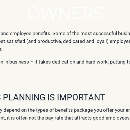
OWNERS
s and employee benefits. Some of the most successful busi
st satisfied (and productive, dedicated and loyal!) employee
r.
n in business – it takes dedication and hard work; putting 
.
 PLANNING IS IMPORTANT
y depend on the types of benefits package you offer your 
, it is often not the pay-rate that attracts good employee