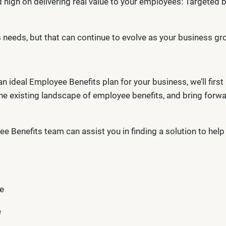
d high on delivering real value to your employees: Targeted
’s needs, but that can continue to evolve as your business 
ideal Employee Benefits plan for your business, we’ll first 
e existing landscape of employee benefits, and bring forw
ee Benefits team can assist you in finding a solution to hel
e
e