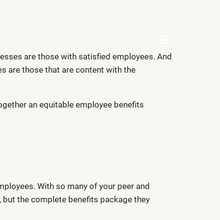
menu
nesses are those with satisfied employees. And
s are those that are content with the
together an equitable employee benefits
employees. With so many of your peer and
s, but the complete benefits package they