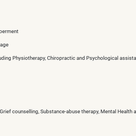
mberment
rage
uding Physiotherapy, Chiropractic and Psychological assist
ef counselling, Substance-abuse therapy, Mental Health ad