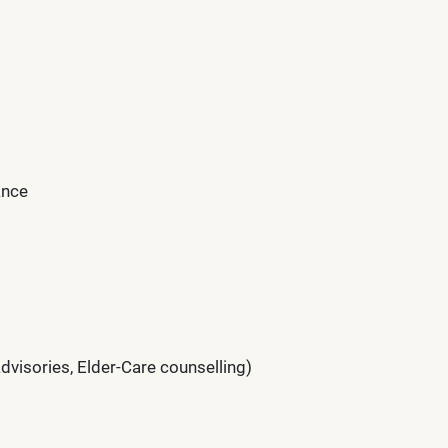
ance
visories, Elder-Care counselling)