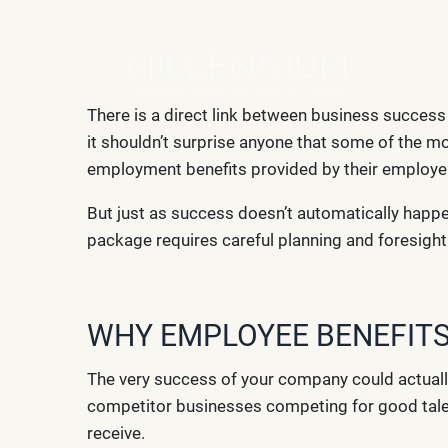
Skip to main content
There is a direct link between business succes
it shouldn’t surprise anyone that some of the mo
employment benefits provided by their employe
But just as success doesn’t automatically happe
package requires careful planning and foresight
WHY EMPLOYEE BENEFITS
The very success of your company could actuall
competitor businesses competing for good talent
receive.