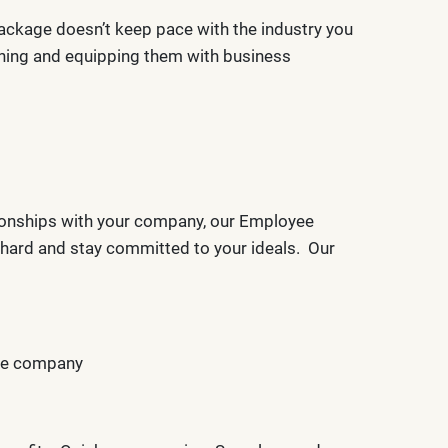
 package doesn’t keep pace with the industry you
aining and equipping them with business
tionships with your company, our Employee
k hard and stay committed to your ideals. Our
the company