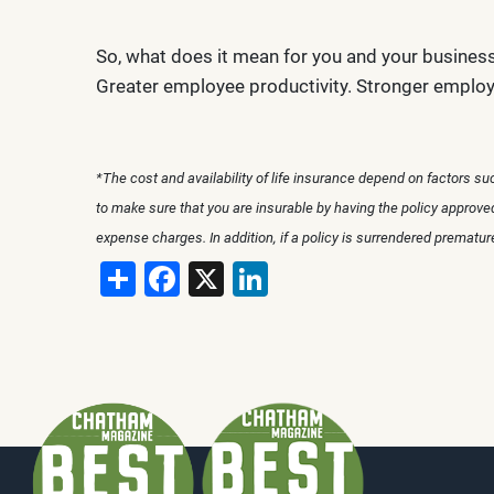
So, what does it mean for you and your busines
Greater employee productivity. Stronger employ
*The cost and availability of life insurance depend on factors s
to make sure that you are insurable by having the policy approv
expense charges. In addition, if a policy is surrendered prematu
Share
Facebook
X
LinkedIn