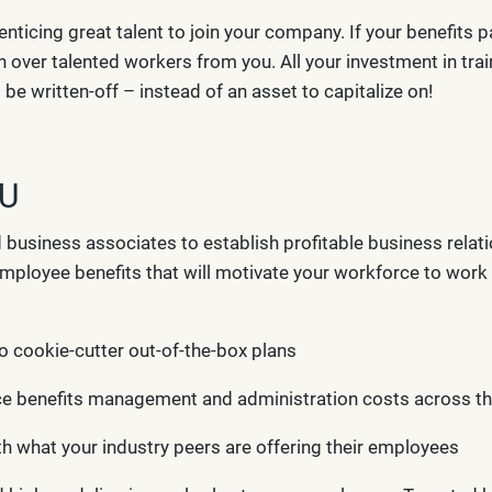
enticing great talent to join your company. If your benefits
in over talented workers from you. All your investment in tr
e written-off – instead of an asset to capitalize on!
OU
d business associates to establish profitable business rela
f employee benefits that will motivate your workforce to wor
o cookie-cutter out-of-the-box plans
ce benefits management and administration costs across 
ith what your industry peers are offering their employees