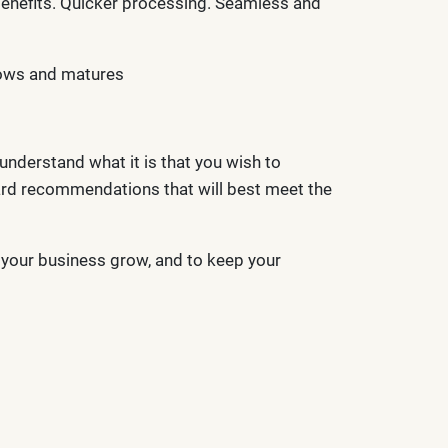
 benefits. Quicker processing. Seamless and
grows and matures
understand what it is that you wish to
ard recommendations that will best meet the
p your business grow, and to keep your