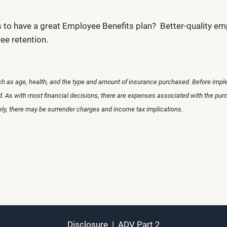
s to have a great Employee Benefits plan? Better-quality em
ee retention.
uch as age, health, and the type and amount of insurance purchased. Before imple
ed. As with most financial decisions, there are expenses associated with the pur
rely, there may be surrender charges and income tax implications.
Disclosure
|
ADV Part 2