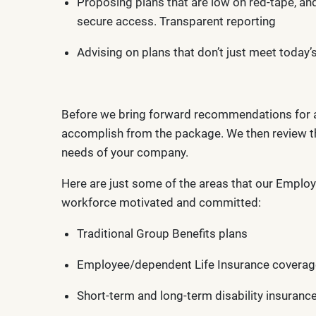
Proposing plans that are low on red-tape, an
secure access. Transparent reporting
Advising on plans that don’t just meet today
Before we bring forward recommendations for an 
accomplish from the package. We then review th
needs of your company.
Here are just some of the areas that our Employ
workforce motivated and committed:
Traditional Group Benefits plans
Employee/dependent Life Insurance coverag
Short-term and long-term disability insuranc