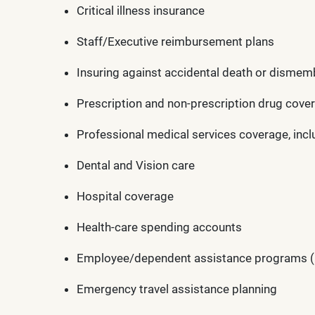
Critical illness insurance
Staff/Executive reimbursement plans
Insuring against accidental death or disme
Prescription and non-prescription drug cove
Professional medical services coverage, incl
Dental and Vision care
Hospital coverage
Health-care spending accounts
Employee/dependent assistance programs (Gri
Emergency travel assistance planning