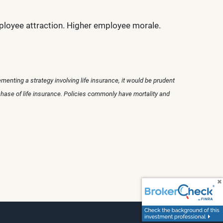
ployee attraction. Higher employee morale.
menting a strategy involving life insurance, it would be prudent
chase of life insurance. Policies commonly have mortality and