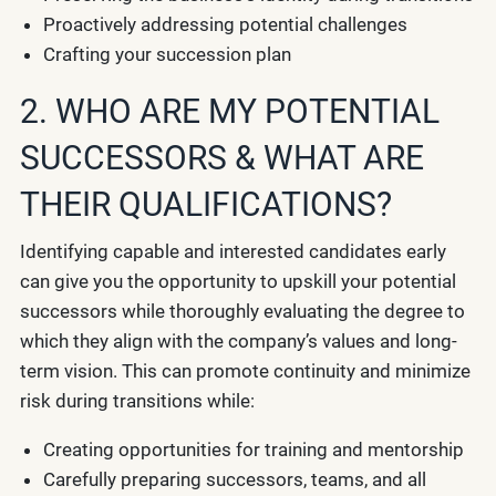
Proactively addressing potential challenges
Crafting your succession plan
2. WHO ARE MY POTENTIAL
SUCCESSORS & WHAT ARE
THEIR QUALIFICATIONS?
Identifying capable and interested candidates early
can give you the opportunity to upskill your potential
successors while thoroughly evaluating the degree to
which they align with the company’s values and long-
term vision. This can promote continuity and minimize
risk during transitions while:
Creating opportunities for training and mentorship
Carefully preparing successors, teams, and all