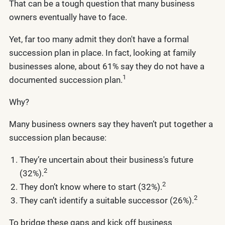
That can be a tough question that many business
owners eventually have to face.
Yet, far too many admit they don't have a formal
succession plan in place. In fact, looking at family
businesses alone, about 61% say they do not have a
1
documented succession plan.
Why?
Many business owners say they haven’t put together a
succession plan because:
They’re uncertain about their business's future
2
(32%).
2
They don’t know where to start (32%).
2
They can’t identify a suitable successor (26%).
To bridge these gaps and kick off business