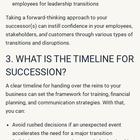
employees for leadership transitions
Taking a forward-thinking approach to your
successor(s) can instill confidence in your employees,
stakeholders,
and
customers through various types of
transitions and disruptions.
3. WHAT IS THE TIMELINE FOR
SUCCESSION?
A clear timeline for handing over the reins to your
business can set the framework for training, financial
planning, and communication strategies. With that,
you can:
Avoid rushed decisions if an unexpected event
accelerates the need for a major transition