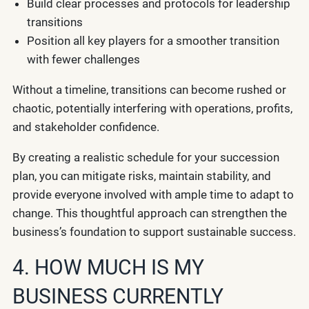
Build clear processes and protocols for leadership
transitions
Position all key players for a smoother transition
with fewer challenges
Without a timeline, transitions can become rushed or
chaotic, potentially interfering with operations, profits,
and stakeholder confidence.
By creating a realistic schedule for your succession
plan, you can mitigate risks, maintain stability, and
provide everyone involved with ample time to adapt to
change. This thoughtful approach can strengthen the
business’s foundation to support sustainable success.
4. HOW MUCH IS MY
BUSINESS CURRENTLY