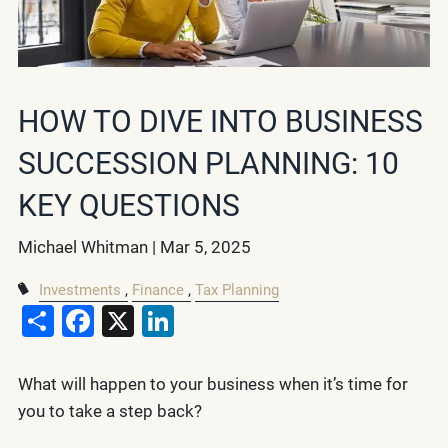
HOW TO DIVE INTO BUSINESS
SUCCESSION PLANNING: 10
KEY QUESTIONS
Michael Whitman |
Mar 5, 2025
Investments
Finance
Tax Planning
Share
Facebook
X
LinkedIn
What will happen to your business when it’s time for
you to take a step back?