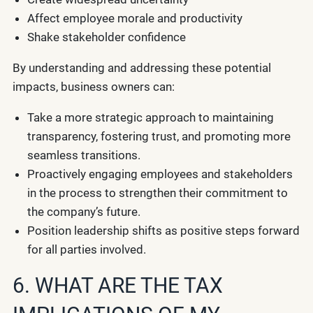
Affect employee morale and productivity
Shake stakeholder confidence
By understanding and addressing these potential
impacts, business owners can:
Take a more strategic approach to maintaining
transparency, fostering trust, and promoting more
seamless transitions.
Proactively engaging employees and stakeholders
in the process to strengthen their commitment to
the company’s future.
Position leadership shifts as positive steps forward
for all parties involved.
6. WHAT ARE THE TAX