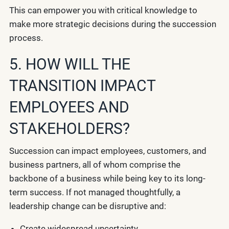
This can empower you with critical knowledge to
make more strategic decisions during the succession
process.
5. HOW WILL THE
TRANSITION IMPACT
EMPLOYEES AND
STAKEHOLDERS?
Succession can impact employees, customers, and
business partners, all of whom comprise the
backbone of a business while being key to its long-
term success. If not managed thoughtfully, a
leadership change can be disruptive and:
Create widespread uncertainty