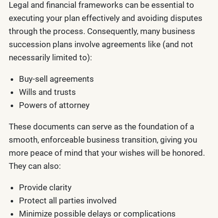
Legal and financial frameworks can be essential to
executing your plan effectively and avoiding disputes
through the process. Consequently, many business
succession plans involve agreements like (and not
necessarily limited to):
Buy-sell agreements
Wills and trusts
Powers of attorney
These documents can serve as the foundation of a
smooth, enforceable business transition, giving you
more peace of mind that your wishes will be honored.
They can also:
Provide clarity
Protect all parties involved
Minimize possible delays or complications