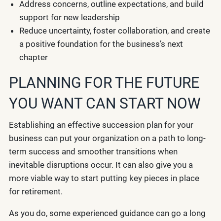
Address concerns, outline expectations, and build
support for new leadership
Reduce uncertainty, foster collaboration, and create
a positive foundation for the business’s next
chapter
PLANNING FOR THE FUTURE
YOU WANT CAN START NOW
Establishing an effective succession plan for your
business can put your organization on a path to long-
term success and smoother transitions when
inevitable disruptions occur. It can also give you a
more viable way to start putting key pieces in place
for retirement.
As you do, some experienced guidance can go a long