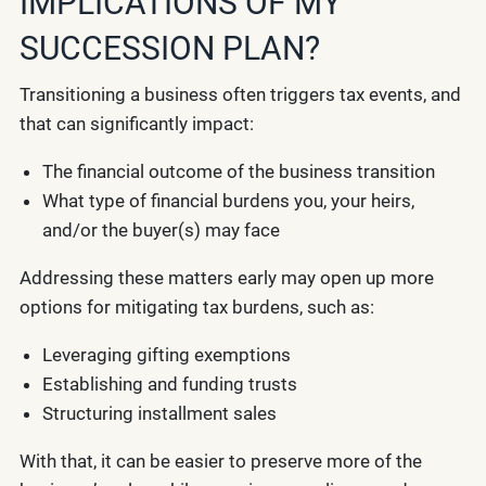
IMPLICATIONS OF MY
SUCCESSION PLAN?
Transitioning a business often triggers tax events, and
that can significantly impact:
The financial outcome of the business transition
What type of financial burdens you, your heirs,
and/or the buyer(s) may face
Addressing these matters early may open up more
options for mitigating tax burdens, such as:
Leveraging gifting exemptions
Establishing and funding trusts
Structuring installment sales
With that, it can be easier to preserve more of the