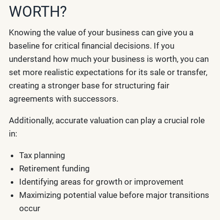
WORTH?
Knowing the value of your business can give you a
baseline for critical financial decisions. If you
understand how much your business is worth, you can
set more realistic expectations for its sale or transfer,
creating a stronger base for structuring fair
agreements with successors.
Additionally, accurate valuation can play a crucial role
in:
Tax planning
Retirement funding
Identifying areas for growth or improvement
Maximizing potential value before major transitions
occur