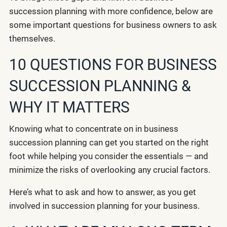
succession planning with more confidence, below are
some important questions for business owners to ask
themselves.
10 QUESTIONS FOR BUSINESS
SUCCESSION PLANNING &
WHY IT MATTERS
Knowing what to concentrate on in business
succession planning can get you started on the right
foot while helping you consider the essentials — and
minimize the risks of overlooking any crucial factors.
Here’s what to ask and how to answer, as you get
involved in succession planning for your business.