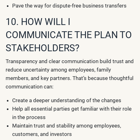
Pave the way for dispute-free business transfers
10. HOW WILL I
COMMUNICATE THE PLAN TO
STAKEHOLDERS?
Transparency and clear communication build trust and
reduce uncertainty among employees, family
members, and key partners. That’s because thoughtful
communication can:
Create a deeper understanding of the changes
Help all essential parties get familiar with their role
in the process
Maintain trust and stability among employees,
customers, and investors