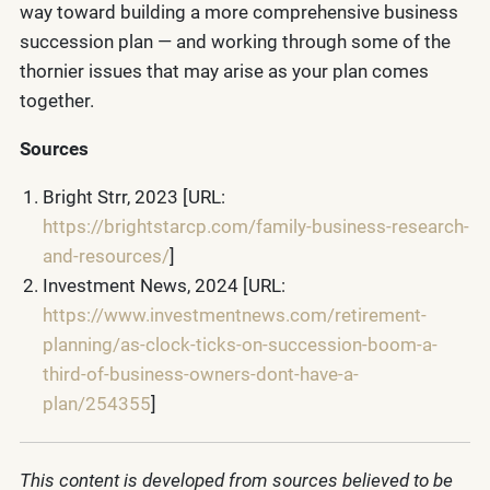
way toward building a more comprehensive business
succession plan — and working through some of the
thornier issues that may arise as your plan comes
together.
Sources
Bright Strr, 2023 [URL:
https://brightstarcp.com/family-business-research-
and-resources/
]
Investment News, 2024 [URL:
https://www.investmentnews.com/retirement-
planning/as-clock-ticks-on-succession-boom-a-
third-of-business-owners-dont-have-a-
plan/254355
]
This content is developed from sources believed to be