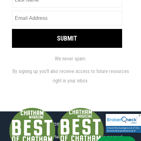
Disclosure
|
ADV Part 2
© 2026 Millennium Planning Group, LLC. All rights reserved.