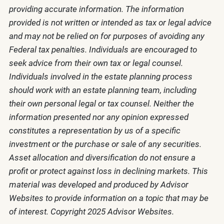
providing accurate information. The information
provided is not written or intended as tax or legal advice
and may not be relied on for purposes of avoiding any
Federal tax penalties. Individuals are encouraged to
seek advice from their own tax or legal counsel.
Individuals involved in the estate planning process
should work with an estate planning team, including
their own personal legal or tax counsel. Neither the
information presented nor any opinion expressed
constitutes a representation by us of a specific
investment or the purchase or sale of any securities.
Asset allocation and diversification do not ensure a
profit or protect against loss in declining markets. This
material was developed and produced by Advisor
Websites to provide information on a topic that may be
of interest. Copyright 2025 Advisor Websites.