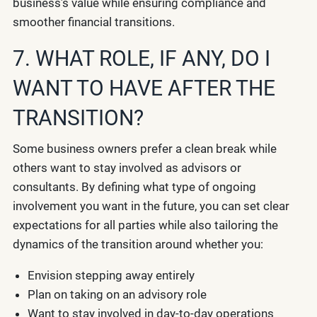
business’s value while ensuring compliance and
smoother financial transitions.
7. WHAT ROLE, IF ANY, DO I
WANT TO HAVE AFTER THE
TRANSITION?
Some business owners prefer a clean break while
others want to stay involved as advisors or
consultants. By defining what type of ongoing
involvement you want in the future, you can set clear
expectations for all parties while also tailoring the
dynamics of the transition around whether you:
Envision stepping away entirely
Plan on taking on an advisory role
Want to stay involved in day-to-day operations