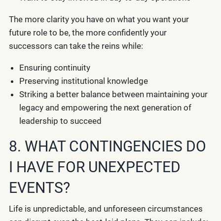
The more clarity you have on what you want your
future role to be, the more confidently your
successors can take the reins while:
Ensuring continuity
Preserving institutional knowledge
Striking a better balance between maintaining your
legacy and empowering the next generation of
leadership to succeed
8. WHAT CONTINGENCIES DO
I HAVE FOR UNEXPECTED
EVENTS?
Life is unpredictable, and unforeseen circumstances