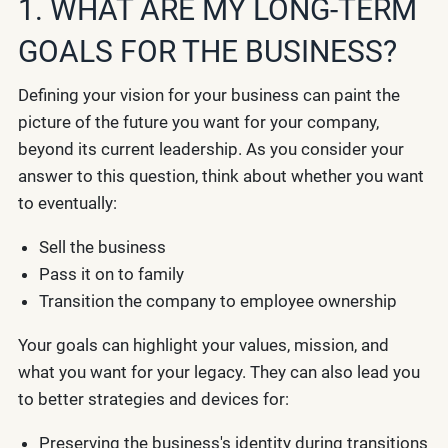
1. WHAT ARE MY LONG-TERM
GOALS FOR THE BUSINESS?
Defining your vision for your business can paint the
picture of the future you want for your company,
beyond its current leadership. As you consider your
answer to this question, think about whether you want
to eventually:
Sell the business
Pass it on to family
Transition the company to employee ownership
Your goals can highlight your values, mission, and
what you want for your legacy. They can also lead you
to better strategies and devices for:
Preserving the business's identity during transitions