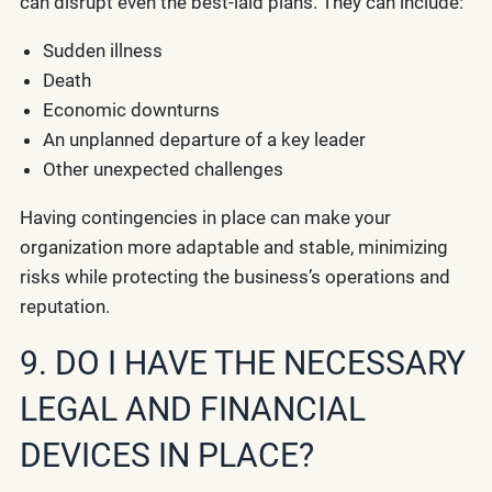
can disrupt even the best-laid plans. They can include:
Sudden illness
Death
Economic downturns
An unplanned departure of a key leader
Other unexpected challenges
Having contingencies in place can make your
organization more adaptable and stable, minimizing
risks while protecting the business’s operations and
reputation.
9. DO I HAVE THE NECESSARY
LEGAL AND FINANCIAL
DEVICES IN PLACE?