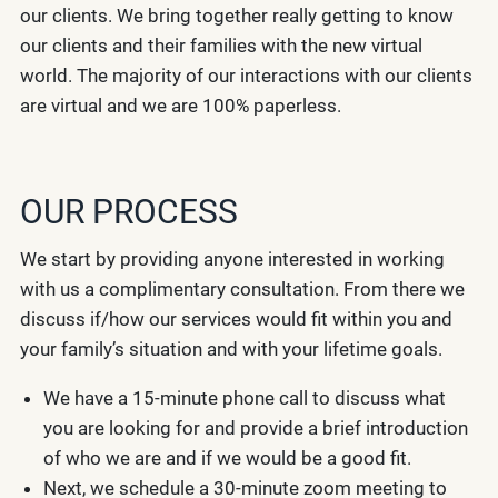
our clients. We bring together really getting to know
our clients and their families with the new virtual
world. The majority of our interactions with our clients
are virtual and we are 100% paperless.
OUR PROCESS
We start by providing anyone interested in working
with us a complimentary consultation. From there we
discuss if/how our services would fit within you and
your family’s situation and with your lifetime goals.
We have a 15-minute phone call to discuss what
you are looking for and provide a brief introduction
of who we are and if we would be a good fit.
Next, we schedule a 30-minute zoom meeting to