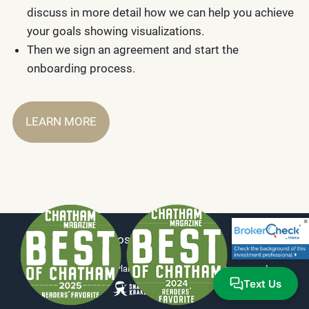
discuss in more detail how we can help you achieve
your goals showing visualizations.
Then we sign an agreement and start the
onboarding process.
LEARN MORE
Disclosure
|
ADV Part 2
© 2026 Millennium Planning Group, LLC. All rights reserved.