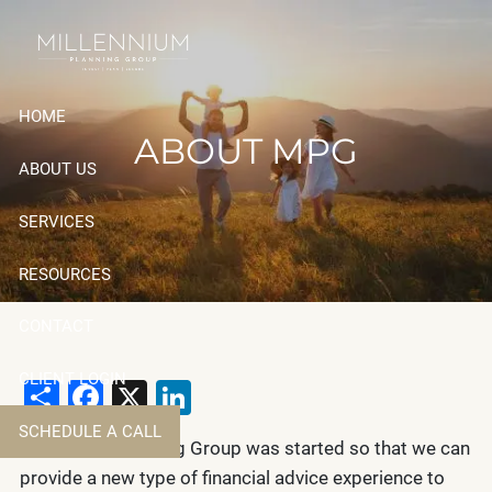
Skip to main content
HOME
ABOUT MPG
ABOUT US
SERVICES
RESOURCES
CONTACT
CLIENT LOGIN
Share
Facebook
X
LinkedIn
SCHEDULE A CALL
Millennium Planning Group was started so that we can
provide a new type of financial advice experience to