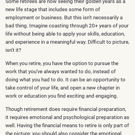
Some retirees are now seeing their golden years as a
new life stage that includes some form of
employment or business. But this isn’t necessarily a
bad thing. Imagine coasting through 20+ years of your
life without being able to apply your skills, education,
and experience in a meaningful way. Difficult to picture,
isn’t it?
When you retire, you have the option to pursue the
work that you’ve always wanted to do, instead of
doing what you had to do. It can be an opportunity to
take control of your life, and open a new chapter in
work or education you find exciting and engaging.
Though retirement does require financial preparation,
it requires emotional and psychological preparation as
well. Having the financial means to retire is only part of
the picture; you should also consider the emotional