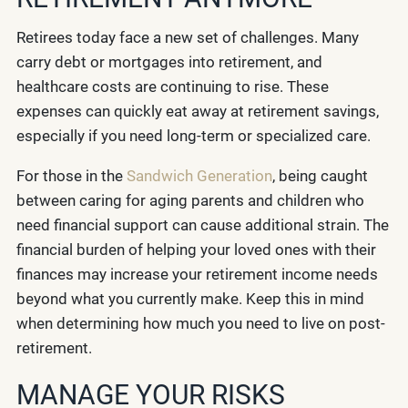
Retirees today face a new set of challenges. Many
carry debt or mortgages into retirement, and
healthcare costs are continuing to rise. These
expenses can quickly eat away at retirement savings,
especially if you need long-term or specialized care.
For those in the
Sandwich Generation
, being caught
between caring for aging parents and children who
need financial support can cause additional strain. The
financial burden of helping your loved ones with their
finances may increase your retirement income needs
beyond what you currently make. Keep this in mind
when determining how much you need to live on post-
retirement.
MANAGE YOUR RISKS