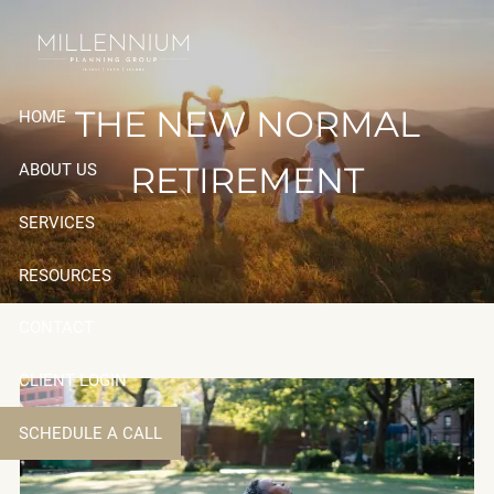
Skip to main content
THE NEW NORMAL
HOME
RETIREMENT
ABOUT US
SERVICES
RESOURCES
CONTACT
CLIENT LOGIN
SCHEDULE A CALL