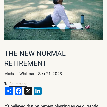
THE NEW NORMAL
RETIREMENT
Michael Whitman |
Sep 21, 2023
Retirement
Share
Facebook
X
LinkedIn
It’s believed that retirement planning as we currently