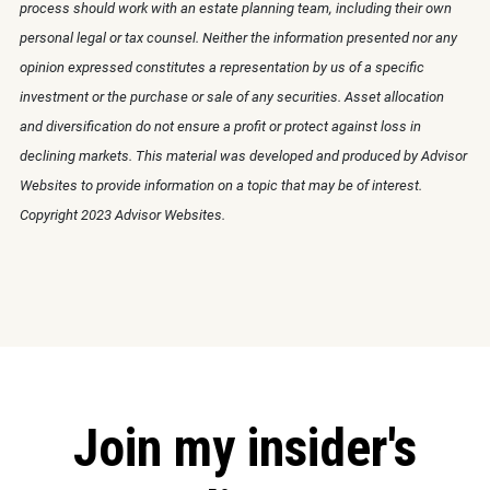
process should work with an estate planning team, including their own
personal legal or tax counsel. Neither the information presented nor any
opinion expressed constitutes a representation by us of a specific
investment or the purchase or sale of any securities. Asset allocation
and diversification do not ensure a profit or protect against loss in
declining markets. This material was developed and produced by Advisor
Websites to provide information on a topic that may be of interest.
Copyright 2023 Advisor Websites.