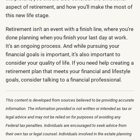
aspect of retirement, and how you’ll make the most of
this new life stage.
Retirement isn’t an event with a finish line, where you’re
done planning when you finish your last day at work.
It’s an ongoing process. And while pursuing your
financial goals is important, it’s also important to
consider your quality of life. If you need help creating a
retirement plan that meets your financial and lifestyle
goals, consider talking to a financial professional.
This content is developed from sources believed to be providing accurate
information. The information provided is not written or intended as tax or
legal advice and may not be relied on for purposes of avoiding any
Federal tax penalties. Individuals are encouraged to seek advice from
their own tax or legal counsel. Individuals involved in the estate planning