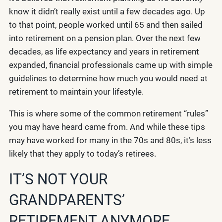
know it didn’t really exist until a few decades ago. Up
to that point, people worked until 65 and then sailed
into retirement on a pension plan. Over the next few
decades, as life expectancy and years in retirement
expanded, financial professionals came up with simple
guidelines to determine how much you would need at
retirement to maintain your lifestyle.
This is where some of the common retirement “rules”
you may have heard came from. And while these tips
may have worked for many in the 70s and 80s, it’s less
likely that they apply to today’s retirees.
IT’S NOT YOUR
GRANDPARENTS’
RETIREMENT ANYMORE