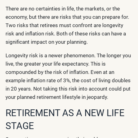
There are no certainties in life, the markets, or the
economy, but there are risks that you can prepare for.
Two risks that retirees must confront are longevity
risk and inflation risk. Both of these risks can have a
significant impact on your planning.
Longevity risk is a newer phenomenon. The longer you
live, the greater your life expectancy. This is
compounded by the risk of inflation. Even at an
example inflation rate of 3%, the cost of living doubles
in 20 years. Not taking this risk into account could put
your planned retirement lifestyle in jeopardy.
RETIREMENT AS A NEW LIFE
STAGE