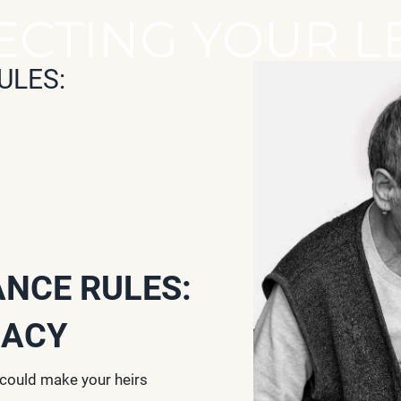
ECTING YOUR L
ULES:
ANCE RULES:
GACY
 could make your heirs