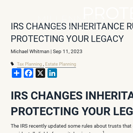
Skip to main content
PROT
IRS CHANGES INHERITANCE R
PROTECTING YOUR LEGACY
Michael Whitman |
Sep 11, 2023
Tax Planning
Estate Planning
Share
Facebook
X
LinkedIn
IRS CHANGES INHERIT
PROTECTING YOUR LE
The IRS recently updated some rules about trusts that
1