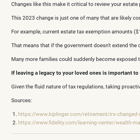
Changes like this make it critical to review your estate 
This 2023 change is just one of many that are likely co
For example, current estate tax exemption amounts ($12
That means that if the government doesn't extend the cu
Many more families could suddenly become exposed to
If leaving a legacy to your loved ones is important to 
Given the fluid nature of tax regulations, taking proac
Sources:
https://www.kiplinger.com/retirement/irs-changed-r
https://www.fidelity.com/learning-center/wealth-