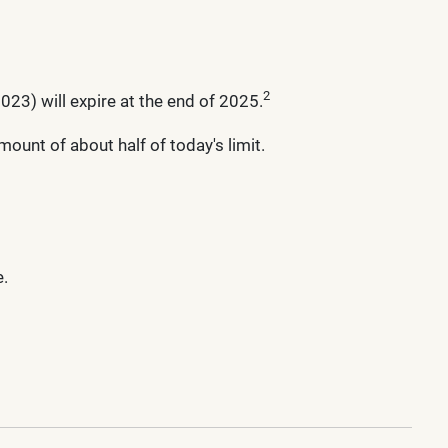
2
23) will expire at the end of 2025.
ount of about half of today's limit.
e.