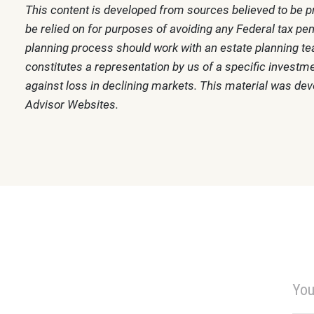
This content is developed from sources believed to be pr
be relied on for purposes of avoiding any Federal tax pen
planning process should work with an estate planning tea
constitutes a representation by us of a specific investmen
against loss in declining markets. This material was de
Advisor Websites.