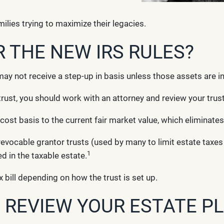
ilies trying to maximize their legacies.
THE NEW IRS RULES?
may not receive a step-up in basis unless those assets are i
trust, you should work with an attorney and review your trust
 cost basis to the current fair market value, which eliminates
rrevocable grantor trusts (used by many to limit estate taxe
1
ed in the taxable estate.
 bill depending on how the trust is set up.
O REVIEW YOUR ESTATE P