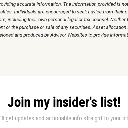
oviding accurate information. The information provided is not
alties. Individuals are encouraged to seek advice from their ow
m, including their own personal legal or tax counsel. Neithe
t or the purchase or sale of any securities. Asset allocation a
veloped and produced by Advisor Websites to provide informati