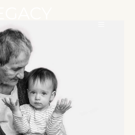
EGACY
menu