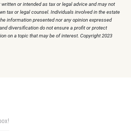
 written or intended as tax or legal advice and may not
n tax or legal counsel. Individuals involved in the estate
r the information presented nor any opinion expressed
nd diversification do not ensure a profit or protect
on on a topic that may be of interest. Copyright 2023