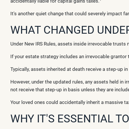
accidentally liable for capital gains taxes.
It's another quiet change that could severely impact fam
WHAT CHANGED UNDER 
Under New IRS Rules, assets inside irrevocable trusts 
If your estate strategy includes an irrevocable grantor 
Typically, assets inherited at death receive a step-up in
However, under the updated rules, any assets held in i
not receive that step-up in basis unless they are includ
Your loved ones could accidentally inherit a massive tax
WHY IT'S ESSENTIAL T