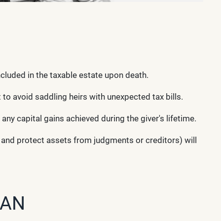
ncluded in the taxable estate upon death.
 to avoid saddling heirs with unexpected tax bills.
 any capital gains achieved during the giver's lifetime.
s and protect assets from judgments or creditors) will
LAN