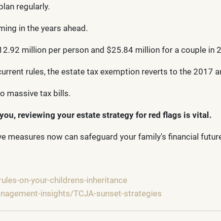
plan regularly.
ming in the years ahead.
.92 million per person and $25.84 million for a couple in 20
rrent rules, the estate tax exemption reverts to the 2017 am
 massive tax bills.
you, reviewing your estate strategy for red flags is vital.
tive measures now can safeguard your family's financial futur
ules-on-your-childrens-inheritance
management-insights/TCJA-sunset-strategies